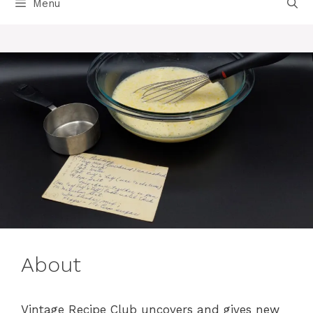
Menu
About
Vintage Recipe Club uncovers and gives new