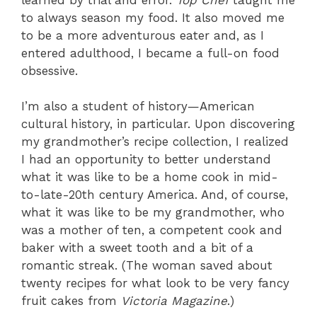
to always season my food. It also moved me
to be a more adventurous eater and, as I
entered adulthood, I became a full-on food
obsessive.
I’m also a student of history—American
cultural history, in particular. Upon discovering
my grandmother’s recipe collection, I realized
I had an opportunity to better understand
what it was like to be a home cook in mid-
to-late-20th century America. And, of course,
what it was like to be my grandmother, who
was a mother of ten, a competent cook and
baker with a sweet tooth and a bit of a
romantic streak. (The woman saved about
twenty recipes for what look to be very fancy
fruit cakes from
Victoria Magazine
.)