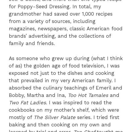
for Poppy-Seed Dressing. In total, my
grandmother had saved over 1,000 recipes
from a variety of sources, including
magazines, newspapers, classic American food
brands’ advertising, and the collections of
family and friends.
As someone who grew up during (what I think
of as) the golden age of food television, I was
exposed not just to the dishes and cooking
that prevailed in my very American family. I
absorbed the culinary teachings of Emeril and
Bobby, Martha and Ina,
Too Hot Tamales
and
Two Fat Ladies
. I was inspired to read the
cookbooks on my mother’s shelf, which were
mostly of
The Silver Palate
series. I tried first
baking and then cooking on my own and
learned by trial and error.
Top Chef
taught me