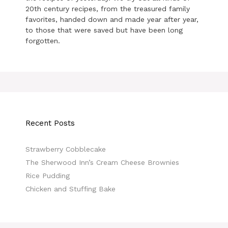
20th century recipes, from the treasured family
favorites, handed down and made year after year,
to those that were saved but have been long
forgotten.
Recent Posts
Strawberry Cobblecake
The Sherwood Inn’s Cream Cheese Brownies
Rice Pudding
Chicken and Stuffing Bake