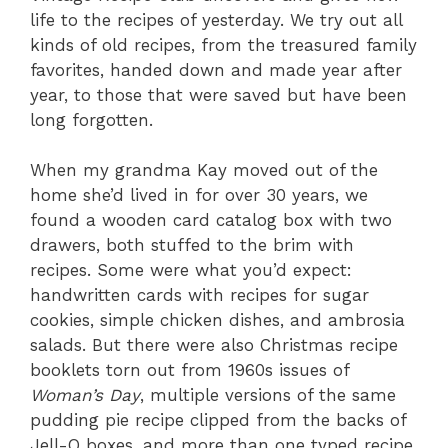
life to the recipes of yesterday. We try out all
kinds of old recipes, from the treasured family
favorites, handed down and made year after
year, to those that were saved but have been
long forgotten.
When my grandma Kay moved out of the
home she’d lived in for over 30 years, we
found a wooden card catalog box with two
drawers, both stuffed to the brim with
recipes. Some were what you’d expect:
handwritten cards with recipes for sugar
cookies, simple chicken dishes, and ambrosia
salads. But there were also Christmas recipe
booklets torn out from 1960s issues of
Woman’s Day
, multiple versions of the same
pudding pie recipe clipped from the backs of
Jell-O boxes, and more than one typed recipe