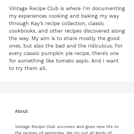
Vintage Recipe Club is where I’m documenting
my experiences cooking and baking my way
through Kay’s recipe collection, classic
cookbooks, and other recipes discovered along
the way. My aim is to share mostly the good
ones, but also the bad and the ridiculous. For
every classic pumpkin pie recipe, there’s one
for something like tomato aspic. And I want
to try them all.
About
Vintage Recipe Club uncovers and gives new life to
the recipes of yesterday. We try out all kinds of